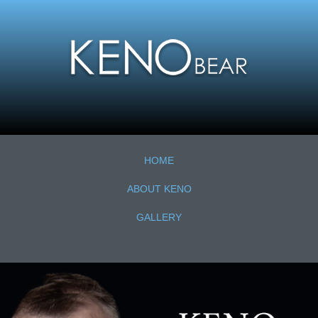
HOME
ABOUT KENO
GALLERY